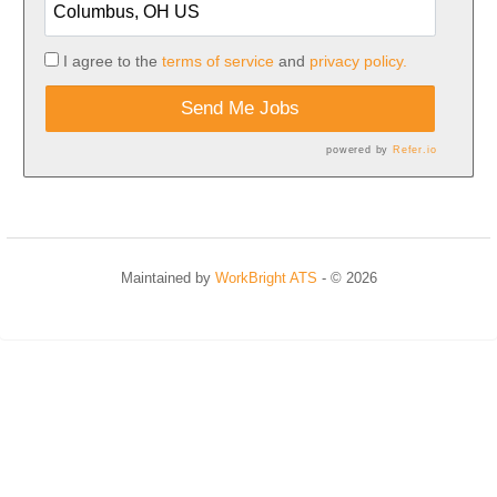
I agree to the
terms of service
and
privacy policy.
Send Me Jobs
powered by
Refer.io
Maintained by
WorkBright ATS
- © 2026
Refresh