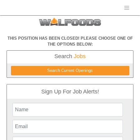
THIS POSITION HAS BEEN CLOSED! PLEASE CHOOSE ONE OF
THE OPTIONS BELOW:
Search
Jobs
Search Current Openings
Sign Up For Job Alerts!