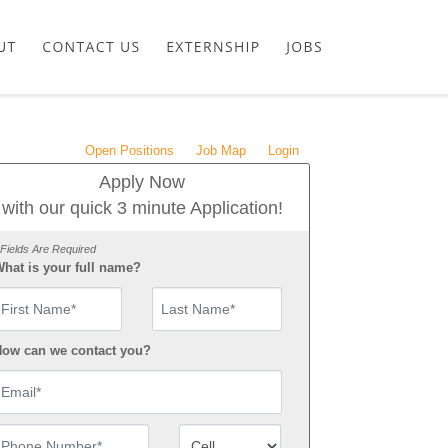
Open Positions
Job Map
Login
Apply Now
with our quick 3 minute Application!
 Fields Are Required
hat is your full name?
irst Name
ow can we contact you?
mail
hone Number
Number Type