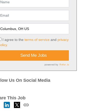
I agree to the
terms of service
and
privacy
olicy.
Send Me Jobs
powered by
Refer.io
llow Us On Social Media
are This Job