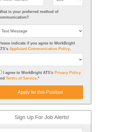
hat is your preferred method of
ommunication?
lease indicate if you agree to WorkBright
ATS's
Applicant Communication Policy
.
I agree to WorkBright ATS's
Privacy Policy
and
Terms of Service
.*
pply for this Position
Apply for this Position
Sign Up For Job Alerts!