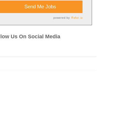
Send Me Jobs
powered by
Refer.io
llow Us On Social Media