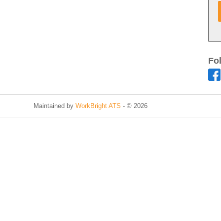
Fo
Maintained by
WorkBright ATS
- © 2026
Refresh