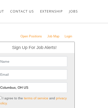
Open Positions
Job Map
Login
Sign Up For Job Alerts!
I agree to the
terms of service
and
privacy
olicy.