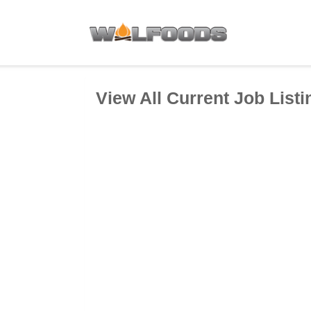
View All Current Job Listi