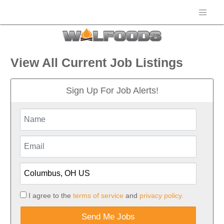
View All Current Job Listings
Sign Up For Job Alerts!
I agree to the
terms of service
and
privacy policy.
Send Me Jobs