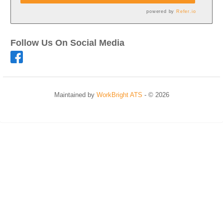
powered by
Refer.io
Follow Us On Social Media
Maintained by
WorkBright ATS
- © 2026
Refresh