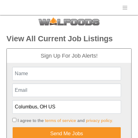
View All Current Job Listings
Sign Up For Job Alerts!
I agree to the
terms of service
and
privacy policy.
Send Me Jobs