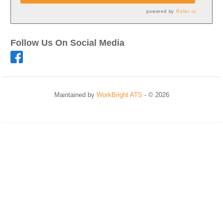
powered by
Refer.io
Follow Us On Social Media
Maintained by
WorkBright ATS
- © 2026
Refresh