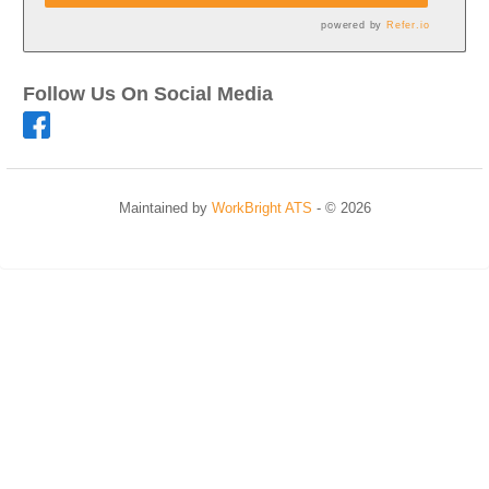
powered by
Refer.io
Follow Us On Social Media
Maintained by
WorkBright ATS
- © 2026
Refresh