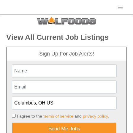
View All Current Job Listings
Sign Up For Job Alerts!
I agree to the
terms of service
and
privacy policy.
Send Me Jobs