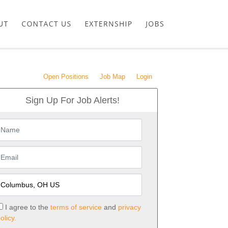
Open Positions
Job Map
Login
Sign Up For Job Alerts!
I agree to the
terms of service
and
privacy
olicy.