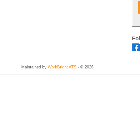
Fo
Maintained by
WorkBright ATS
- © 2026
Refresh