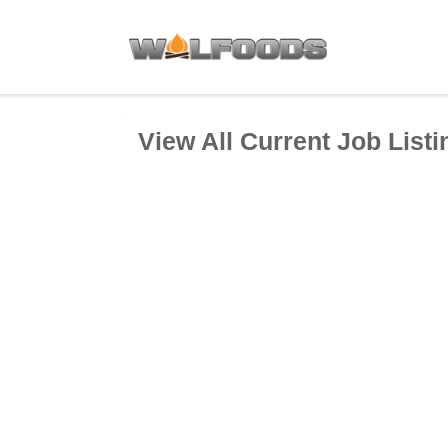
View All Current Job Listi