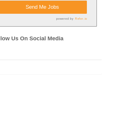
Send Me Jobs
powered by
Refer.io
llow Us On Social Media