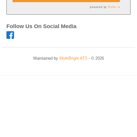
powered by
Refer.io
Follow Us On Social Media
Maintained by
WorkBright ATS
- © 2026
Refresh