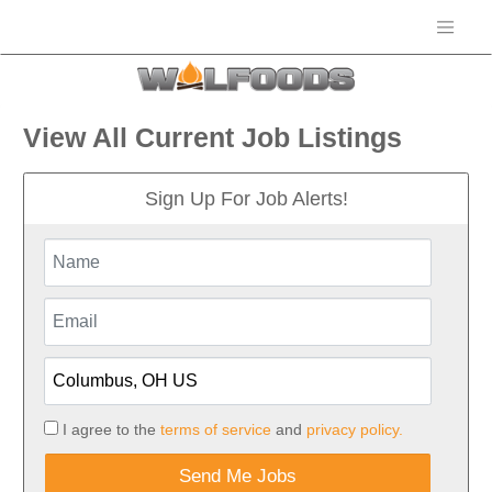
View All Current Job Listings
Sign Up For Job Alerts!
I agree to the
terms of service
and
privacy policy.
Send Me Jobs